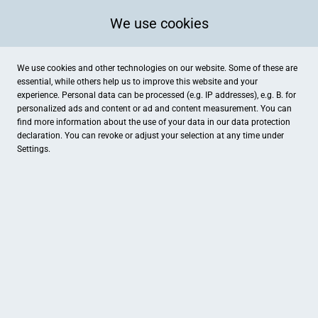
We use cookies
We use cookies and other technologies on our website. Some of these are
essential, while others help us to improve this website and your
experience. Personal data can be processed (e.g. IP addresses), e.g. B. for
personalized ads and content or ad and content measurement. You can
find more information about the use of your data in our
data protection
declaration. You can revoke or adjust your selection at any time under
Settings.
be-esy by Dr. Heilbronner GmbH
Mühlstrasse 50, Stein