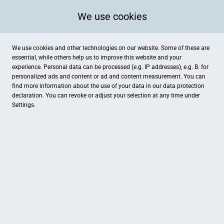
We use cookies
We use cookies and other technologies on our website. Some of these are
essential, while others help us to improve this website and your
experience. Personal data can be processed (e.g. IP addresses), e.g. B. for
personalized ads and content or ad and content measurement. You can
find more information about the use of your data in our
data protection
declaration. You can revoke or adjust your selection at any time under
Settings.
SHS Sanitär und Heizungsbau Stein
Föhrenweg 40, Stein